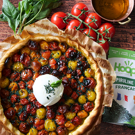
tomates
mozzarella